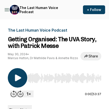
The Last Human Voice
+ Follow
Podcast
The Last Human Voice Podcast
Getting Organised: The UVA Story,
with Patrick Messe
May 30, 2024
•
Share
Marcus Hutton, Dr Mathilde Pavis & Annette Rizzo
Use Left/Right to seek, Home/End to jump to st
0:00
|
53:37