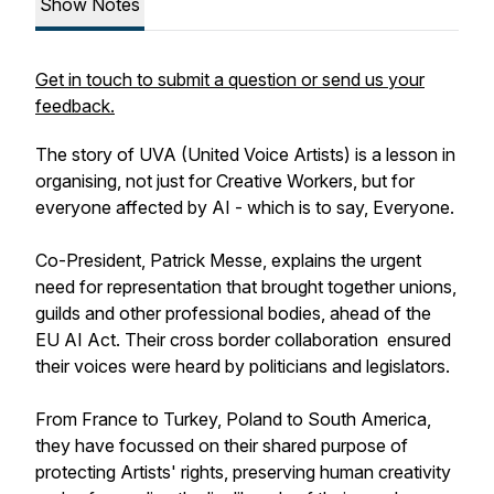
Show Notes
Get in touch to submit a question or send us your
feedback.
The story of UVA (United Voice Artists) is a lesson in
organising, not just for Creative Workers, but for
everyone affected by AI - which is to say, Everyone.
Co-President, Patrick Messe, explains the urgent
need for representation that brought together unions,
guilds and other professional bodies, ahead of the
EU AI Act. Their cross border collaboration ensured
their voices were heard by politicians and legislators.
From France to Turkey, Poland to South America,
they have focussed on their shared purpose of
protecting Artists' rights, preserving human creativity