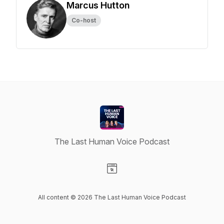
Marcus Hutton
Co-host
The Last Human Voice Podcast
Visit our Website page
All content © 2026 The Last Human Voice Podcast