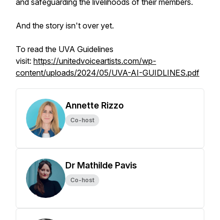
and safeguarding the livelihoods of their members.
And the story isn't over yet.
To read the UVA Guidelines
visit:
https://unitedvoiceartists.com/wp-
content/uploads/2024/05/UVA-AI-GUIDLINES.pdf
Annette Rizzo
Co-host
Dr Mathilde Pavis
Co-host